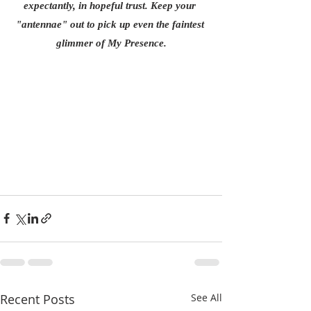
expectantly, in hopeful trust. Keep your 
"antennae" out to pick up even the faintest 
glimmer of My Presence.
Recent Posts
See All