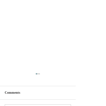
Comments