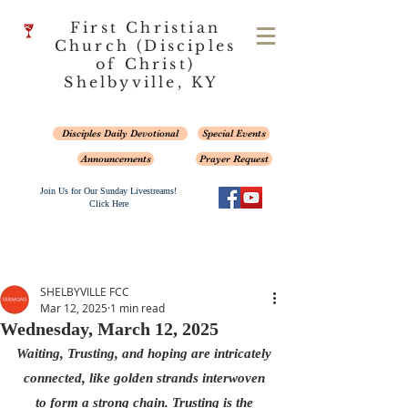
First Christian
Church (Disciples
of Christ)
Shelbyville, KY
Disciples Daily Devotional
Special Events
Announcements
Prayer Request
Join Us for Our Sunday Livestreams!
Click Here
SHELBYVILLE FCC
Mar 12, 2025
1 min read
Wednesday, March 12, 2025
Waiting, Trusting, and hoping are intricately 
connected, like golden strands interwoven 
to form a strong chain. Trusting is the 