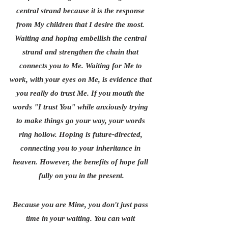
central strand because it is the response 
from My children that I desire the most. 
Waiting and hoping embellish the central 
strand and strengthen the chain that 
connects you to Me. Waiting for Me to 
work, with your eyes on Me, is evidence that 
you really do trust Me. If you mouth the 
words "I trust You" while anxiously trying 
to make things go your way, your words 
ring hollow. Hoping is future-directed, 
connecting you to your inheritance in 
heaven. However, the benefits of hope fall 
fully on you in the present.
Because you are Mine, you don't just pass 
time in your waiting. You can wait 