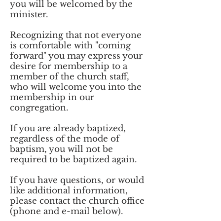
you will be welcomed by the
minister.
Recognizing that not everyone
is comfortable with "coming
forward" you may express your
desire for membership to a
member of the church staff,
who will welcome you into the
membership in our
congregation.
If you are already baptized,
regardless of the mode of
baptism, you will not be
required to be baptized again.
If you have questions, or would
like additional information,
please contact the church office
(phone and e-mail below).