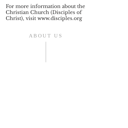
For more information about the
Christian Church (Disciples of
Christ), visit
www.disciples.org
ABOUT US
Shelbyville First Christian Church is
an affirming and welcoming home
for those who live in, or are visiting
Shelbyville, KY.
As a Disciples of Christ Church we
think, feel, and act autonomously.