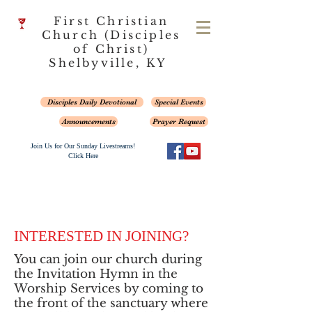
First Christian
Church (Disciples
of Christ)
Shelbyville, KY
Disciples Daily Devotional
Special Events
Announcements
Prayer Request
Join Us for Our Sunday Livestreams!
Click Here
INTERESTED IN JOINING?
You can join our church during
the Invitation Hymn in the
Worship Services by coming to
the front of the sanctuary where