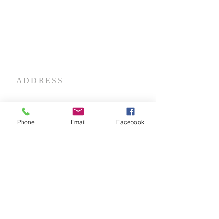
ADDRESS
60 Disciples Way
Shelbyville, KY 40065
Phone
Email
Facebook
NOTE:
Please use 1000 Eminence Pike,
Shelbyville if using GPS.
email:
fccshelbyville@gmail.com
phone:
(502) 633-3345