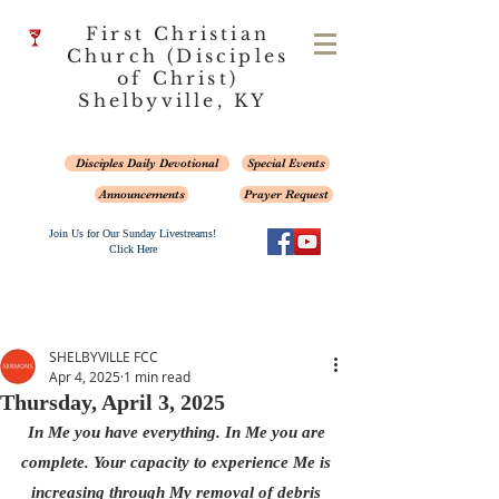
First Christian
Church (Disciples
of Christ)
Shelbyville, KY
Disciples Daily Devotional
Special Events
Announcements
Prayer Request
Join Us for Our Sunday Livestreams!
Click Here
SHELBYVILLE FCC
Apr 4, 2025
1 min read
Thursday, April 3, 2025
In Me you have everything. In Me you are 
complete. Your capacity to experience Me is 
increasing through My removal of debris 