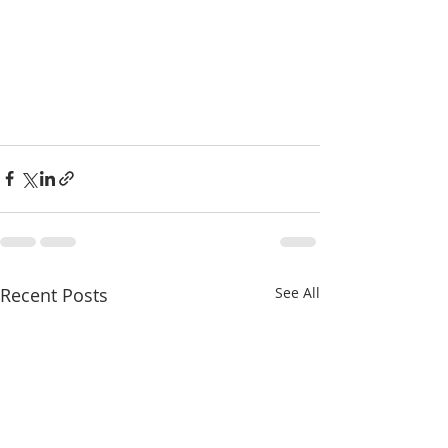
Recent Posts
See All