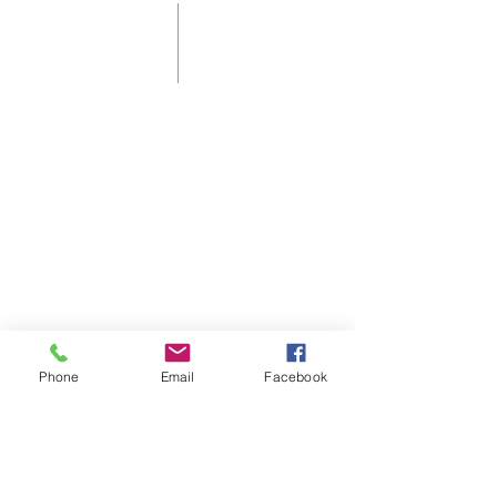
Shelbyville First Christian Church is
an affirming and welcoming home
for those who live in, or are visiting
Shelbyville, KY.
As a Disciples of Christ Church we
think, feel, and act autonomously.
Phone
Email
Facebook