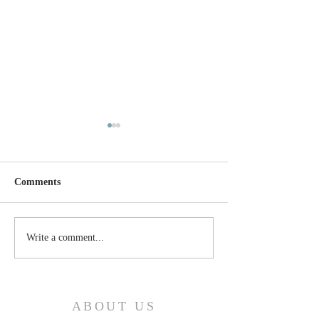
Comments
Thursday, April 24, 2025
Wednesday, April
Write a comment...
ABOUT US