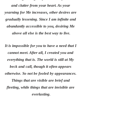
and clutter from your heart. As your 
yearning for Me increases, other desires are 
gradually lessening. Since I am infinite and 
abundantly accessible to you, desiring Me 
above all else is the best way to live.
It is impossible for you to have a need that I 
cannot meet. After all, I created you and 
everything that is. The world is still at My 
beck and call, though it often appears 
otherwise. So not be fooled by appearances. 
Things that are visible are brief and 
fleeting, while things that are invisible are 
everlasting.