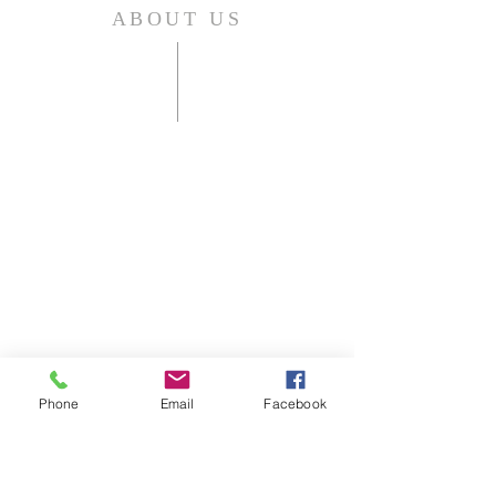
ABOUT US
Shelbyville First Christian Church is
an affirming and welcoming home
for those who live in, or are visiting
Shelbyville, KY.
As a Disciples of Christ Church we
think, feel, and act autonomously.
Phone
Email
Facebook