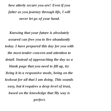
how utterly secure you are! Even if you 
falter as you journey through life, I will 
never let go of your hand.
Knowing that your future is absolutely 
assured can free you to live abundantly 
today. I have prepared this day for you with 
the most tender concern and attention to 
detail. Instead of approaching the day as a 
blank page that you need to fill up, try 
living it in a responsive mode, being on the 
lookout for all that I am doing. This sounds 
easy, but it requires a deep level of trust, 
based on the knowledge that My way is 
perfect.