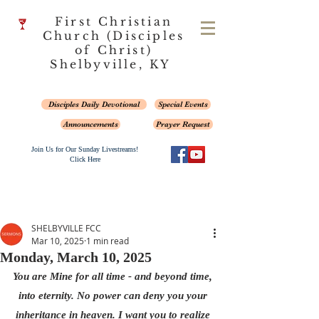
First Christian
Church (Disciples
of Christ)
Shelbyville, KY
Disciples Daily Devotional
Special Events
Announcements
Prayer Request
Join Us for Our Sunday Livestreams!
Click Here
SHELBYVILLE FCC
Mar 10, 2025
1 min read
Monday, March 10, 2025
You are Mine for all time - and beyond time, 
into eternity. No power can deny you your 
inheritance in heaven. I want you to realize 