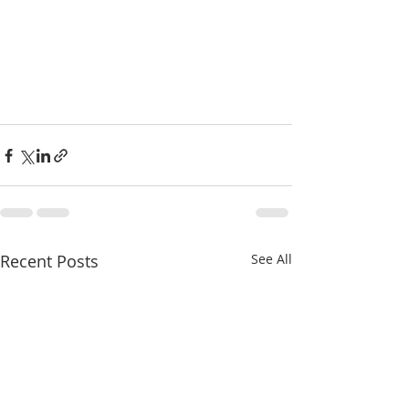
Recent Posts
See All