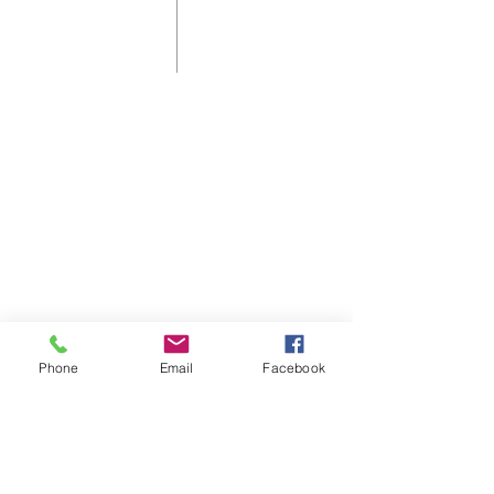
Shelbyville First Christian Church is
an affirming and welcoming home
for those who live in, or are visiting
Shelbyville, KY.
As a Disciples of Christ Church we
think, feel, and act autonomously.
Phone
Email
Facebook