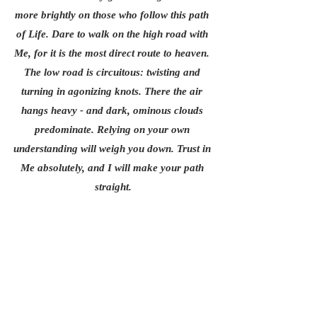
more brightly on those who follow this path 
of Life. Dare to walk on the high road with 
Me, for it is the most direct route to heaven. 
The low road is circuitous: twisting and 
turning in agonizing knots. There the air 
hangs heavy - and dark, ominous clouds 
predominate. Relying on your own 
understanding will weigh you down. Trust in 
Me absolutely, and I will make your path 
straight.