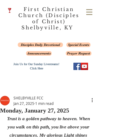
First Christian
Church (Disciples
of Christ)
Shelbyville, KY
Disciples Daily Devotional
Special Events
Announcements
Prayer Request
Join Us for Our Sunday Livestreams!
Click Here
SHELBYVILLE FCC
Jan 27, 2025
1 min read
Monday, January 27, 2025
Trust is a golden pathway to heaven. When 
you walk on this path, you live above your 
circumstances. My glorious Light shines 