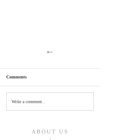
Comments
Thursday, April 24, 2025
Wednesday, April
Write a comment...
ABOUT US