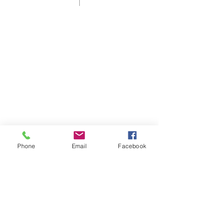
Shelbyville First Christian Church is
an affirming and welcoming home
for those who live in, or are visiting
Shelbyville, KY.
As a Disciples of Christ Church we
think, feel, and act autonomously.
Phone
Email
Facebook
ADDRESS
60 Disciples Way