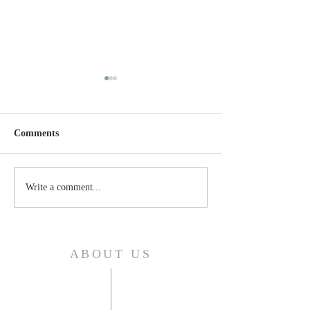
Comments
Thursday, April 24, 2025
Wednesday, April
Write a comment...
ABOUT US