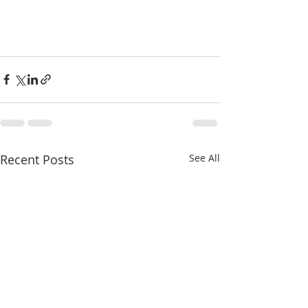
Recent Posts
See All