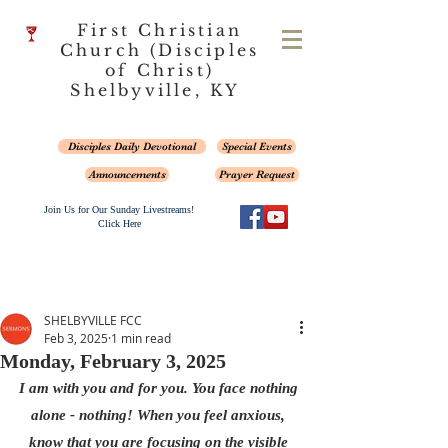
First Christian
Church (Disciples
of Christ)
Shelbyville, KY
Disciples Daily Devotional
Special Events
Announcements
Prayer Request
Join Us for Our Sunday Livestreams!
Click Here
SHELBYVILLE FCC
Feb 3, 2025
1 min read
Monday, February 3, 2025
I am with you and for you. You face nothing 
alone - nothing! When you feel anxious, 
know that you are focusing on the visible 