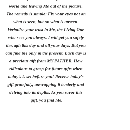
world and leaving Me out of the picture. 
The remedy is simple: Fix your eyes not on 
what is seen, but on what is unseen. 
Verbalize your trust in Me, the Living One 
who sees you always. I will get you safely 
through this day and all your days. But you 
can find Me only in the present. Each day is 
a precious gift from MY FATHER. How 
ridiculous to grasp for future gifts when 
today's is set before you! Receive today's 
gift gratefully, unwrapping it tenderly and 
delving into its depths. As you savor this 
gift, you find Me.