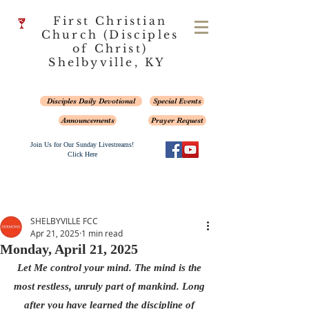
First Christian
Church (Disciples
of Christ)
Shelbyville, KY
Disciples Daily Devotional
Special Events
Announcements
Prayer Request
Join Us for Our Sunday Livestreams!
Click Here
SHELBYVILLE FCC
Apr 21, 2025
1 min read
Monday, April 21, 2025
Let Me control your mind. The mind is the 
most restless, unruly part of mankind. Long 
after you have learned the discipline of 