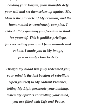
holding your tongue, your thoughts defy 
your will and set themselves up against Me. 
Man is the pinnacle of My creation, and the 
human mind is wondrously complex. I 
risked all by granting you freedom to think 
for yourself. This is godlike privilege, 
forever setting you apart from animals and 
robots. I made you in My image, 
precariously close to deity.
Though My blood has fully redeemed you, 
your mind is the last bastion of rebellion. 
Open yourself to My radiant Presence, 
letting My Light permeate your thinking. 
When My Spirit is controlling your mind, 
you are filled with Life and Peace.