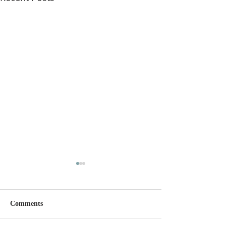
Comments