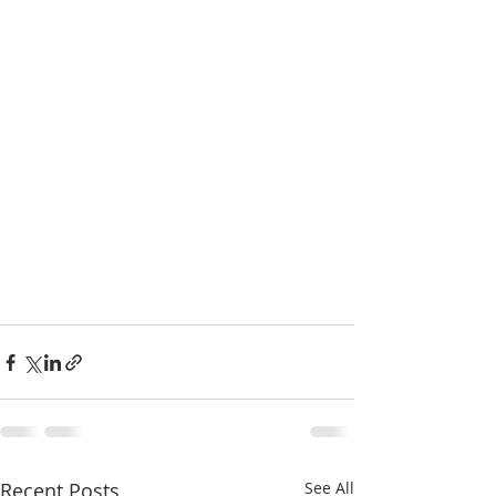
Recent Posts
See All