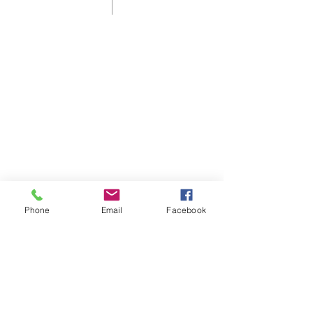
Shelbyville First Christian Church is
an affirming and welcoming home
for those who live in, or are visiting
Shelbyville, KY.
As a Disciples of Christ Church we
think, feel, and act autonomously.
Phone
Email
Facebook
ADDRESS
60 Disciples Way