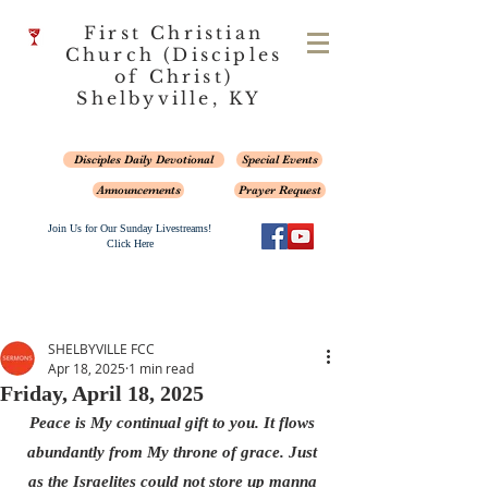
First Christian
Church (Disciples
of Christ)
Shelbyville, KY
Disciples Daily Devotional
Special Events
Announcements
Prayer Request
Join Us for Our Sunday Livestreams!
Click Here
SHELBYVILLE FCC
Apr 18, 2025
1 min read
Friday, April 18, 2025
Peace is My continual gift to you. It flows 
abundantly from My throne of grace. Just 
as the Israelites could not store up manna 