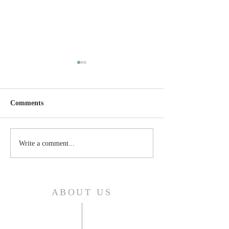
Comments
Thursday, April 24, 2025
Wednesday, April
Write a comment...
ABOUT US