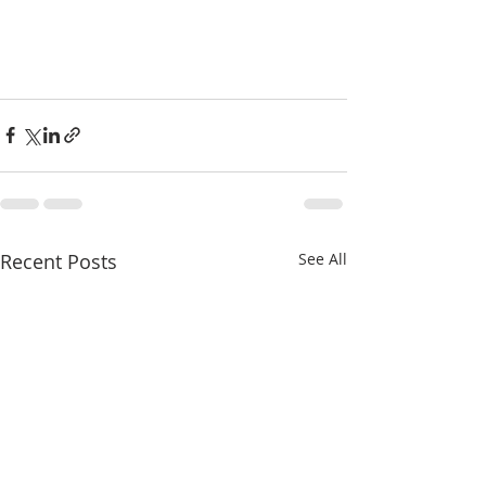
Recent Posts
See All