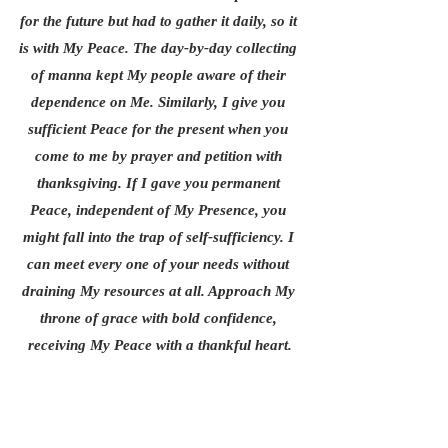
for the future but had to gather it daily, so it 
is with My Peace. The day-by-day collecting 
of manna kept My people aware of their 
dependence on Me. Similarly, I give you 
sufficient Peace for the present when you 
come to me by prayer and petition with 
thanksgiving. If I gave you permanent 
Peace, independent of My Presence, you 
might fall into the trap of self-sufficiency. I 
can meet every one of your needs without 
draining My resources at all. Approach My 
throne of grace with bold confidence, 
receiving My Peace with a thankful heart.